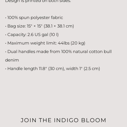
Design is printed on both sides.
• 100% spun polyester fabric
• Bag size: 15″ × 15″ (38.1 × 38.1 cm)
• Capacity: 2.6 US gal (10 l)
• Maximum weight limit: 44lbs (20 kg)
• Dual handles made from 100% natural cotton bull
denim
• Handle length 11.8″ (30 cm), width 1″ (2.5 cm)
JOIN THE INDIGO BLOOM