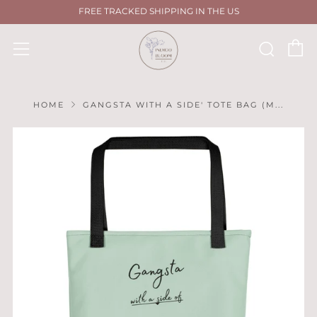
FREE TRACKED SHIPPING IN THE US
C
Sear
Menu
HOME
GANGSTA WITH A SIDE' TOTE BAG (M...