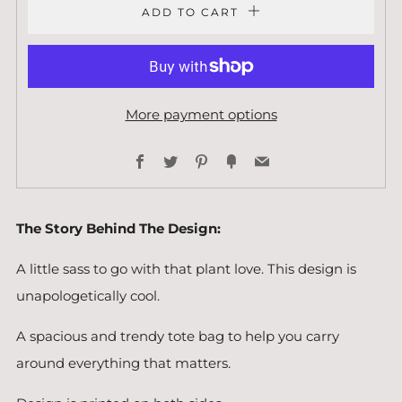
ADD TO CART
More payment options
Facebook
Twitter
Pinterest
Fancy
Email
The Story Behind The Design:
A little sass to go with that plant love. This design is
unapologetically cool.
A spacious and trendy tote bag to help you carry
around everything that matters.