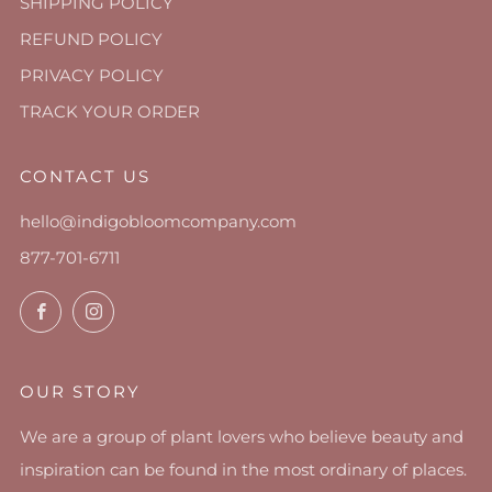
SHIPPING POLICY
REFUND POLICY
PRIVACY POLICY
TRACK YOUR ORDER
CONTACT US
hello@indigobloomcompany.com
877-701-6711
Facebook
Instagram
OUR STORY
We are a group of plant lovers who believe beauty and
inspiration can be found in the most ordinary of places.