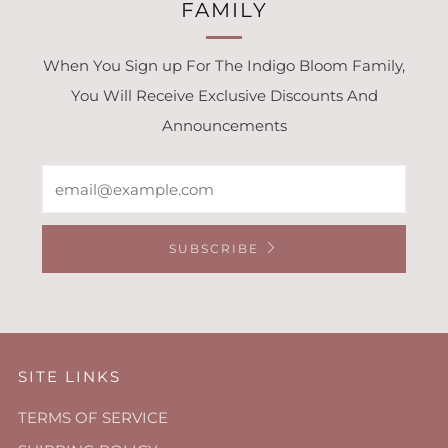
FAMILY
When You Sign up For The Indigo Bloom Family,
You Will Receive Exclusive Discounts And
Announcements
Email
SUBSCRIBE
SITE LINKS
TERMS OF SERVICE