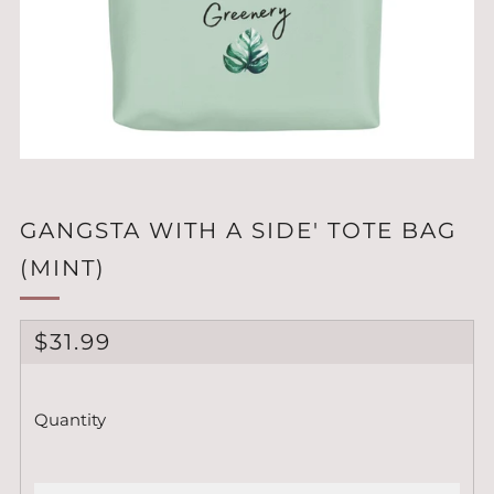
GANGSTA WITH A SIDE' TOTE BAG
(MINT)
REGULAR
$31.99
PRICE
Quantity