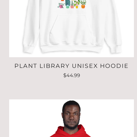
PLANT LIBRARY UNISEX HOODIE
$44.99