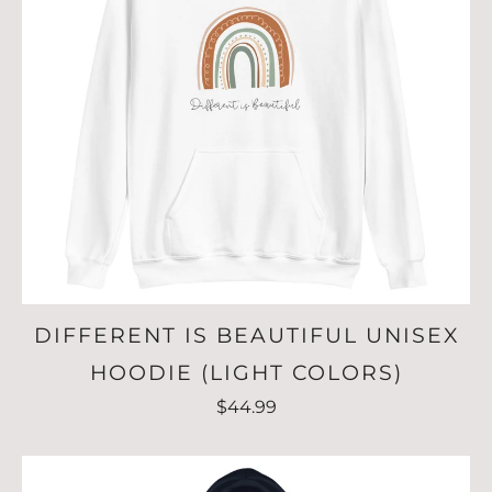
DIFFERENT IS BEAUTIFUL UNISEX
HOODIE (LIGHT COLORS)
$44.99