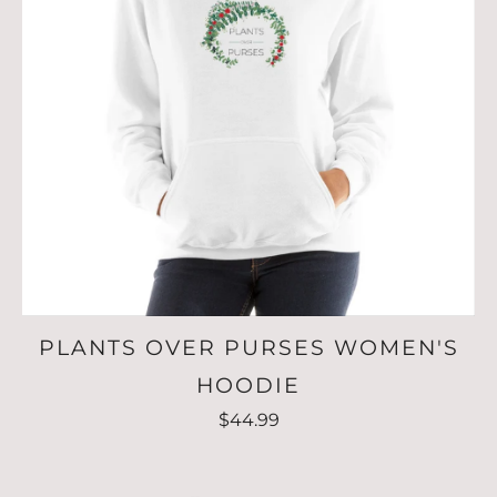
PLANTS OVER PURSES WOMEN'S
HOODIE
$44.99