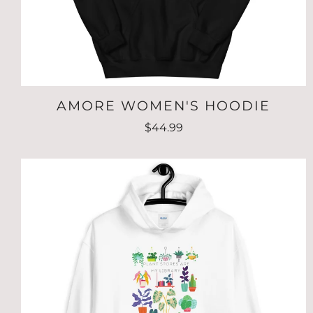
AMORE WOMEN'S HOODIE
$44.99