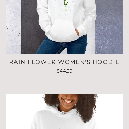
RAIN FLOWER WOMEN'S HOODIE
$44.99