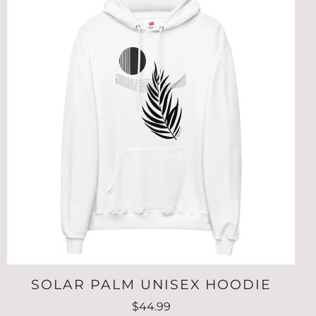
SOLAR PALM UNISEX HOODIE
$44.99