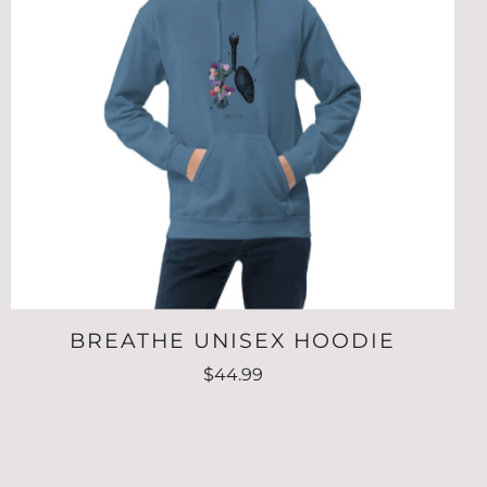
BREATHE UNISEX HOODIE
$44.99