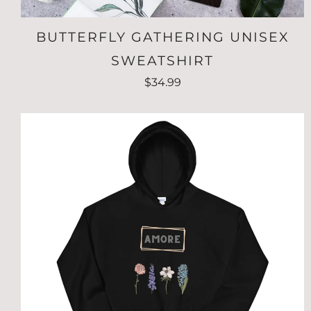
BUTTERFLY GATHERING UNISEX
SWEATSHIRT
$34.99