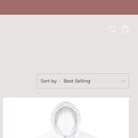
Ca
Searc
Sort by