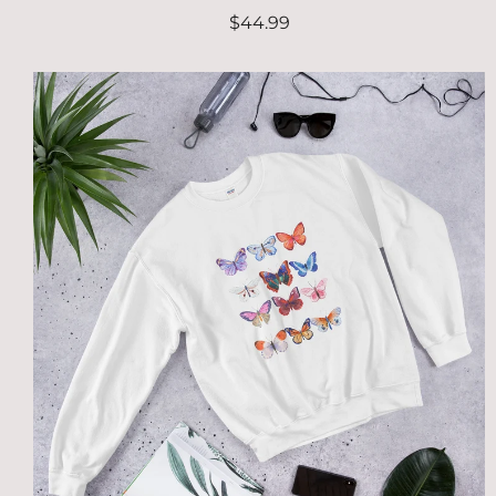
$44.99