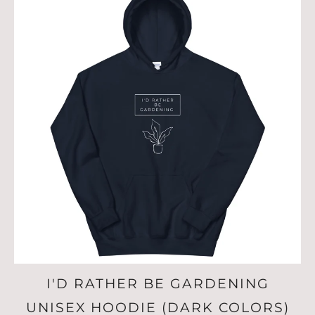
I'D RATHER BE GARDENING
UNISEX HOODIE (DARK COLORS)