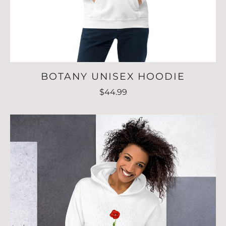
BOTANY UNISEX HOODIE
$44.99