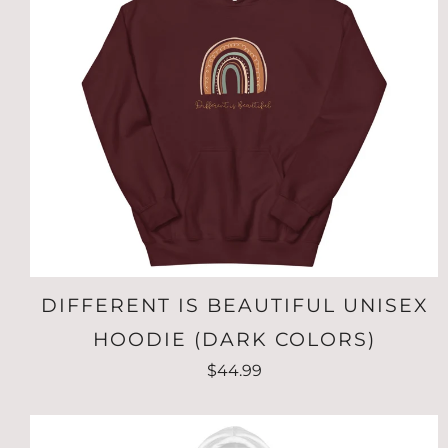
DIFFERENT IS BEAUTIFUL UNISEX
HOODIE (DARK COLORS)
$44.99