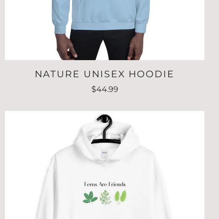
NATURE UNISEX HOODIE
$44.99