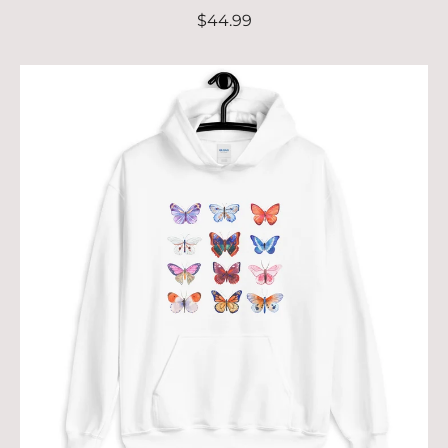
$44.99