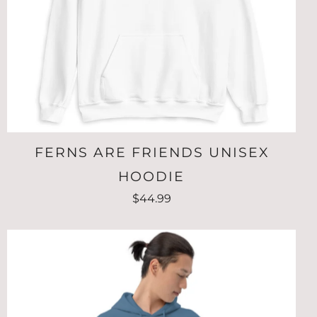
FERNS ARE FRIENDS UNISEX
HOODIE
$44.99