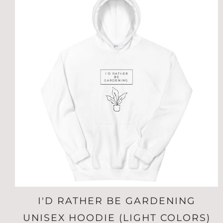
I'D RATHER BE GARDENING
UNISEX HOODIE (LIGHT COLORS)