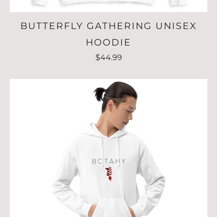
BUTTERFLY GATHERING UNISEX
HOODIE
$44.99