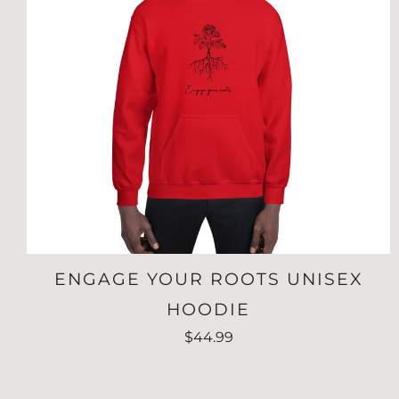
ENGAGE YOUR ROOTS UNISEX
HOODIE
$44.99