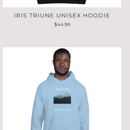
IRIS TRIUNE UNISEX HOODIE
$44.99