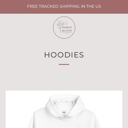
FREE TRACKED SHIPPING IN THE US
HOODIES