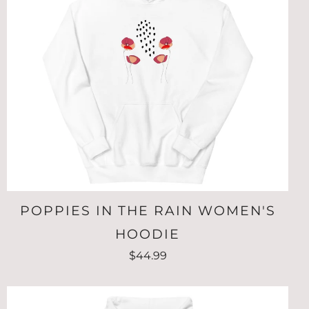
POPPIES IN THE RAIN WOMEN'S
HOODIE
$44.99