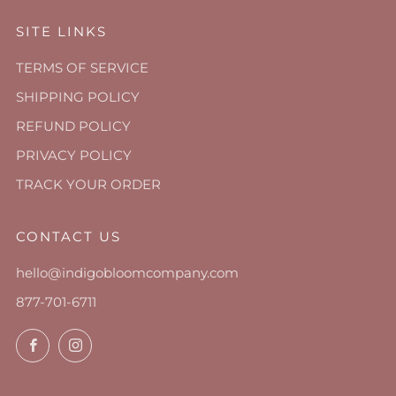
SITE LINKS
TERMS OF SERVICE
SHIPPING POLICY
REFUND POLICY
PRIVACY POLICY
TRACK YOUR ORDER
CONTACT US
hello@indigobloomcompany.com
877-701-6711
Facebook
Instagram