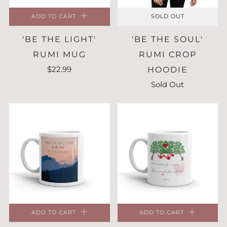
ADD TO CART
SOLD OUT
'BE THE LIGHT'
'BE THE SOUL'
RUMI MUG
RUMI CROP
$22.99
HOODIE
Sold Out
ADD TO CART
ADD TO CART