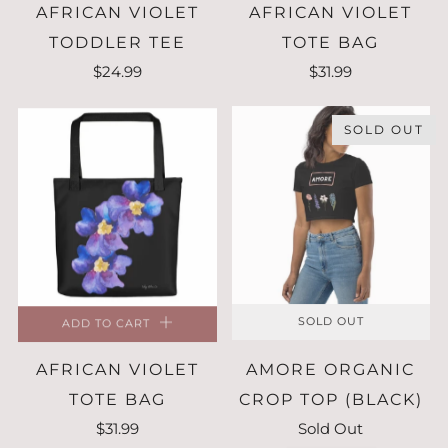
AFRICAN VIOLET
AFRICAN VIOLET
TODDLER TEE
TOTE BAG
$24.99
$31.99
SOLD OUT
ADD TO CART
SOLD OUT
AFRICAN VIOLET
AMORE ORGANIC
TOTE BAG
CROP TOP (BLACK)
$31.99
Sold Out