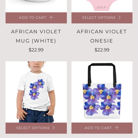
ADD TO CART
SELECT OPTIONS
AFRICAN VIOLET
AFRICAN VIOLET
MUG (WHITE)
ONESIE
$22.99
$22.99
SELECT OPTIONS
ADD TO CART