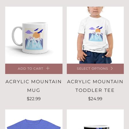
ADD TO CART
SELECT OPTIONS
ACRYLIC MOUNTAIN
ACRYLIC MOUNTAIN
MUG
TODDLER TEE
$22.99
$24.99