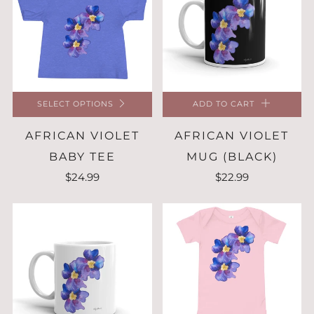
SELECT OPTIONS
ADD TO CART
AFRICAN VIOLET
AFRICAN VIOLET
BABY TEE
MUG (BLACK)
$24.99
$22.99