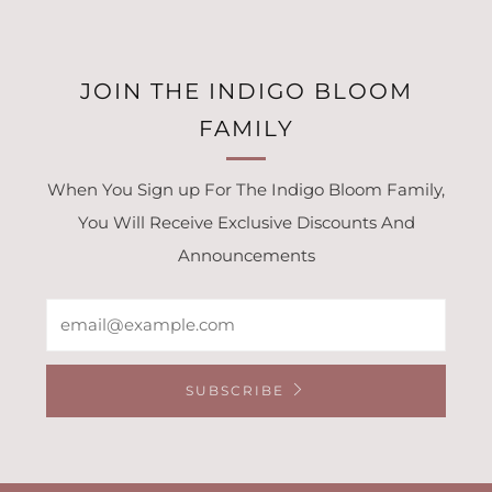
JOIN THE INDIGO BLOOM
FAMILY
When You Sign up For The Indigo Bloom Family,
You Will Receive Exclusive Discounts And
Announcements
Email
SUBSCRIBE