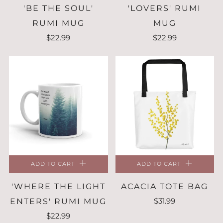
'BE THE SOUL'
'LOVERS' RUMI
RUMI MUG
MUG
$22.99
$22.99
ADD TO CART
ADD TO CART
'WHERE THE LIGHT
ACACIA TOTE BAG
$31.99
ENTERS' RUMI MUG
$22.99