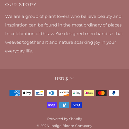
OUR STORY
We are a group of plant lovers who believe beauty and
inspiration can be found in the most ordinary of places.
In celebration of this, we've designed merchandise that
weaves together art and nature sparking joy in your
everyday life.
CURRENCY
USD $
Powered by Shopify
© 2026, Indigo Bloom Company