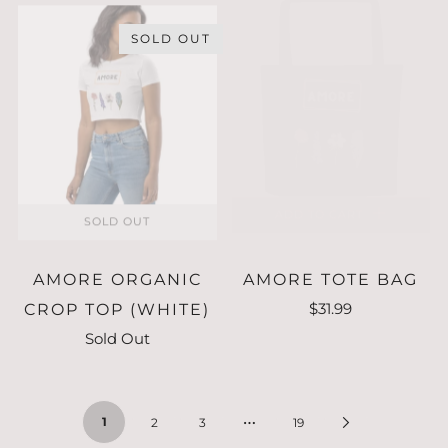
SOLD OUT
ADD TO CART
SOLD OUT
AMORE ORGANIC
AMORE TOTE BAG
$31.99
CROP TOP (WHITE)
Sold Out
…
1
2
3
19