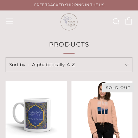
FREE TRACKED SHIPPING IN THE US
C
Sear
Menu
PRODUCTS
Sort by
SOLD OUT