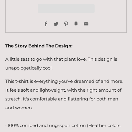
Facebook
Twitter
Pinterest
Fancy
Email
The Story Behind The Design:
A little sass to go with that plant love. This design is
unapologetically cool.
This t-shirt is everything you've dreamed of and more.
It feels soft and lightweight, with the right amount of
stretch. It's comfortable and flattering for both men
and women.
• 100% combed and ring-spun cotton (Heather colors