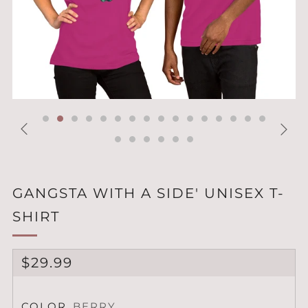
GANGSTA WITH A SIDE' UNISEX T-
SHIRT
REGULAR
$29.99
PRICE
COLOR
BERRY