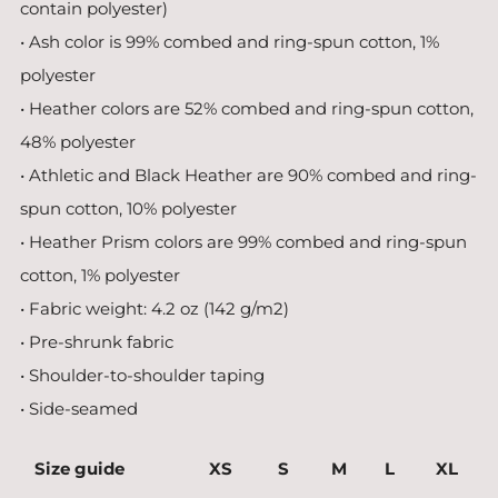
contain polyester)
• Ash color is 99% combed and ring-spun cotton, 1%
polyester
• Heather colors are 52% combed and ring-spun cotton,
48% polyester
• Athletic and Black Heather are 90% combed and ring-
spun cotton, 10% polyester
• Heather Prism colors are 99% combed and ring-spun
cotton, 1% polyester
• Fabric weight: 4.2 oz (142 g/m2)
• Pre-shrunk fabric
• Shoulder-to-shoulder taping
• Side-seamed
Size guide
XS
S
M
L
XL