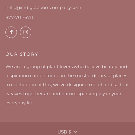
hello@indigobloomcompany.com
877-701-6711
Facebook
Instagram
OUR STORY
We are a group of plant lovers who believe beauty and
inspiration can be found in the most ordinary of places.
In celebration of this, we've designed merchandise that
weaves together art and nature sparking joy in your
everyday life.
CURRENCY
USD $