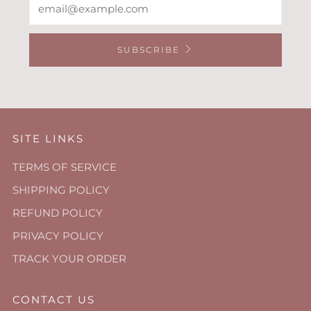
SUBSCRIBE
SITE LINKS
TERMS OF SERVICE
SHIPPING POLICY
REFUND POLICY
PRIVACY POLICY
TRACK YOUR ORDER
CONTACT US