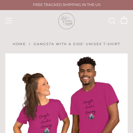
FREE TRACKED SHIPPING IN THE US
C
Sear
Menu
HOME
GANGSTA WITH A SIDE' UNISEX T-SHIRT