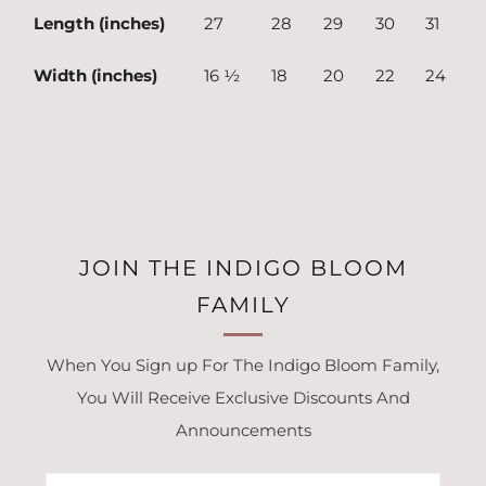
Length (inches)
27
28
29
30
31
Width (inches)
16 ½
18
20
22
24
JOIN THE INDIGO BLOOM
FAMILY
When You Sign up For The Indigo Bloom Family,
You Will Receive Exclusive Discounts And
Announcements
Email