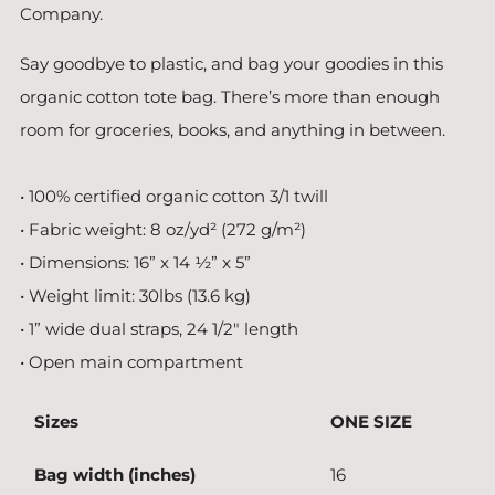
Company.
Say goodbye to plastic, and bag your goodies in this
organic cotton tote bag. There’s more than enough
room for groceries, books, and anything in between.
• 100% certified organic cotton 3/1 twill
• Fabric weight: 8 oz/yd² (272 g/m²)
• Dimensions: 16” x 14 ½” x 5”
• Weight limit: 30lbs (13.6 kg)
• 1” wide dual straps, 24 1/2" length
• Open main compartment
Sizes
ONE SIZE
Bag width (inches)
16