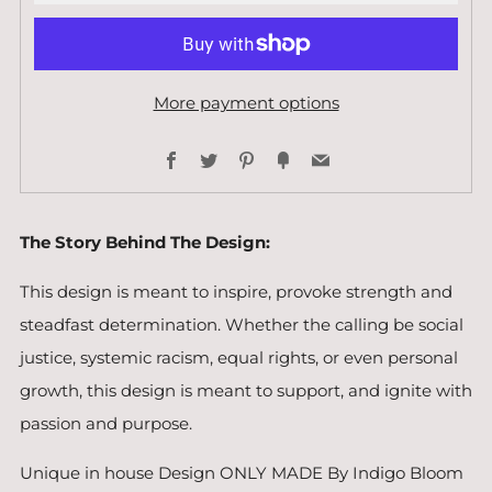
More payment options
Facebook
Twitter
Pinterest
Fancy
Email
The Story Behind The Design:
This design is meant to inspire, provoke strength and
steadfast determination. Whether the calling be social
justice, systemic racism, equal rights, or even personal
growth, this design is meant to support, and ignite with
passion and purpose.
Unique in house Design ONLY MADE By Indigo Bloom