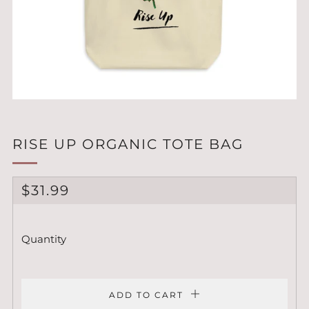
RISE UP ORGANIC TOTE BAG
REGULAR
$31.99
PRICE
Quantity
ADD TO CART