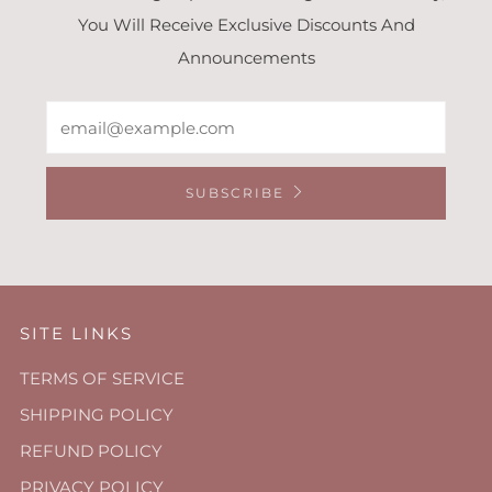
You Will Receive Exclusive Discounts And
Announcements
Email
SUBSCRIBE
SITE LINKS
TERMS OF SERVICE
SHIPPING POLICY
REFUND POLICY
PRIVACY POLICY