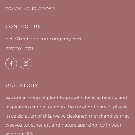
TRACK YOUR ORDER
CONTACT US
hello@indigobloomcompany.com
877-701-6711
Facebook
Instagram
OUR STORY
We are a group of plant lovers who believe beauty and
inspiration can be found in the most ordinary of places.
In celebration of this, we've designed merchandise that
weaves together art and nature sparking joy in your
everyday life.