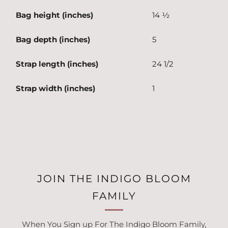
Bag height (inches)
14 ½
Bag depth (inches)
5
Strap length (inches)
24 1/2
Strap width (inches)
1
JOIN THE INDIGO BLOOM
FAMILY
When You Sign up For The Indigo Bloom Family,