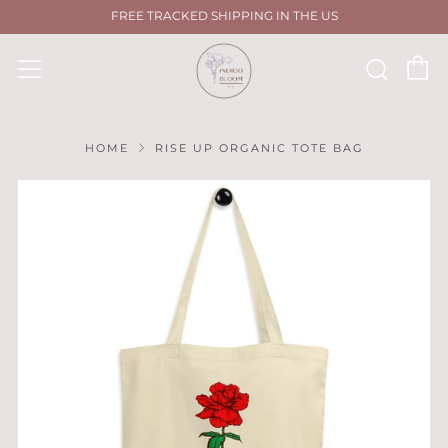
FREE TRACKED SHIPPING IN THE US
C
Sear
Menu
HOME
RISE UP ORGANIC TOTE BAG