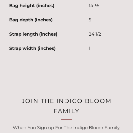
Bag height (inches)
14 ½
Bag depth (inches)
5
Strap length (inches)
24 1/2
Strap width (inches)
1
JOIN THE INDIGO BLOOM
FAMILY
When You Sign up For The Indigo Bloom Family,