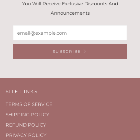
You Will Receive Exclusive Discounts And
Announcements
Email
SUBSCRIBE
SITE LINKS
TERMS OF SERVICE
SHIPPING POLICY
REFUND POLICY
PRIVACY POLICY