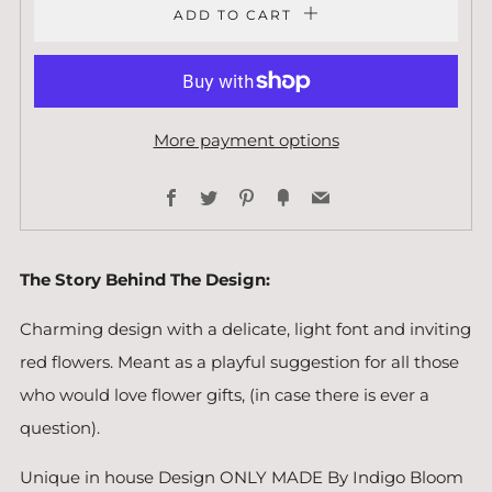
ADD TO CART
More payment options
Facebook
Twitter
Pinterest
Fancy
Email
The Story Behind The Design:
Charming design with a delicate, light font and inviting
red flowers. Meant as a playful suggestion for all those
who would love flower gifts, (in case there is ever a
question).
Unique in house Design ONLY MADE By Indigo Bloom