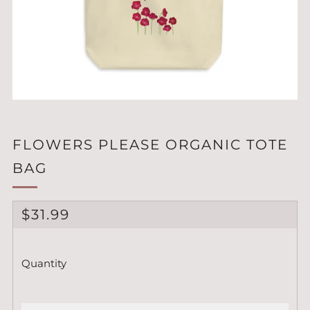
FLOWERS PLEASE ORGANIC TOTE
BAG
REGULAR
$31.99
PRICE
Quantity