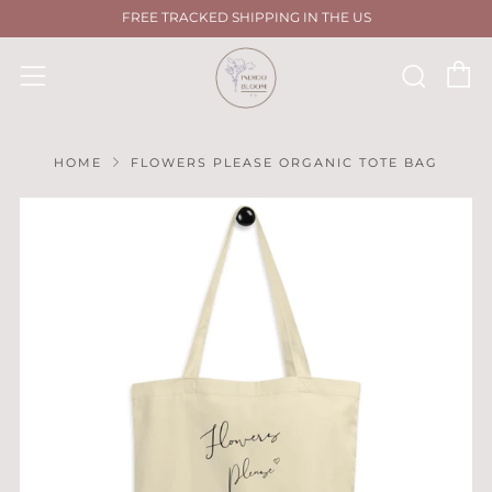
FREE TRACKED SHIPPING IN THE US
C
Sear
Menu
HOME
FLOWERS PLEASE ORGANIC TOTE BAG