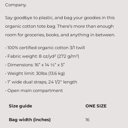
Company.
Say goodbye to plastic, and bag your goodies in this
organic cotton tote bag. There’s more than enough
room for groceries, books, and anything in between.
• 100% certified organic cotton 3/1 twill
• Fabric weight: 8 oz/yd² (272 g/m²)
• Dimensions: 16” x 14 ½” x 5”
• Weight limit: 30lbs (13.6 kg)
• 1” wide dual straps, 24 1/2" length
• Open main compartment
Size guide
ONE SIZE
Bag width (inches)
16