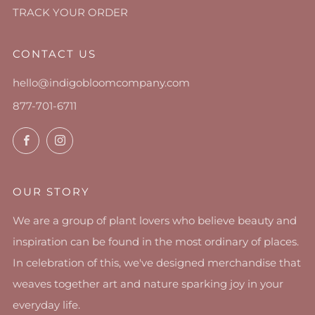
TRACK YOUR ORDER
CONTACT US
hello@indigobloomcompany.com
877-701-6711
Facebook
Instagram
OUR STORY
We are a group of plant lovers who believe beauty and
inspiration can be found in the most ordinary of places.
In celebration of this, we've designed merchandise that
weaves together art and nature sparking joy in your
everyday life.