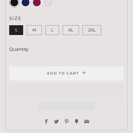
Black
Navy
Maroon
Indigo
Blue
SIZE
S
M
L
XL
2XL
Quantity
ADD TO CART
Facebook
Twitter
Pinterest
Fancy
Email