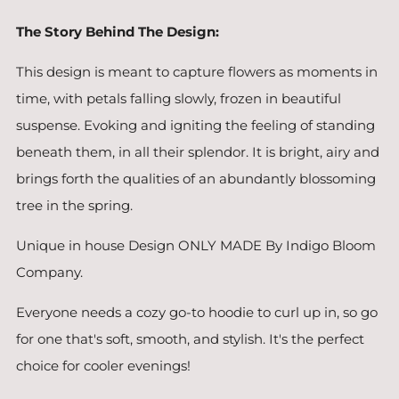
The Story Behind The Design:
This design is meant to capture flowers as moments in
time, with petals falling slowly, frozen in beautiful
suspense. Evoking and igniting the feeling of standing
beneath them, in all their splendor. It is bright, airy and
brings forth the qualities of an abundantly blossoming
tree in the spring.
Unique in house Design ONLY MADE By Indigo Bloom
Company.
Everyone needs a cozy go-to hoodie to curl up in, so go
for one that's soft, smooth, and stylish. It's the perfect
choice for cooler evenings!