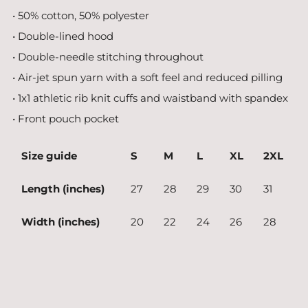
• 50% cotton, 50% polyester
• Double-lined hood
• Double-needle stitching throughout
• Air-jet spun yarn with a soft feel and reduced pilling
• 1x1 athletic rib knit cuffs and waistband with spandex
• Front pouch pocket
Size guide
S
M
L
XL
2XL
Length (inches)
27
28
29
30
31
Width (inches)
20
22
24
26
28