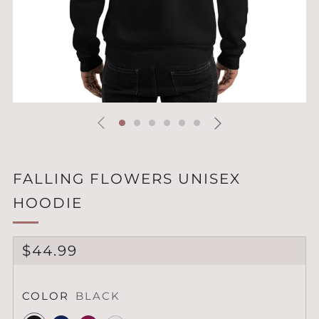
FALLING FLOWERS UNISEX
HOODIE
REGULAR
$44.99
PRICE
COLOR
BLACK