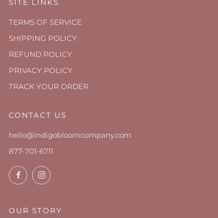
SITE LINKS
TERMS OF SERVICE
SHIPPING POLICY
REFUND POLICY
PRIVACY POLICY
TRACK YOUR ORDER
CONTACT US
hello@indigobloomcompany.com
877-701-6711
Facebook
Instagram
OUR STORY