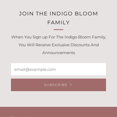
JOIN THE INDIGO BLOOM
FAMILY
When You Sign up For The Indigo Bloom Family,
You Will Receive Exclusive Discounts And
Announcements
Email
SUBSCRIBE