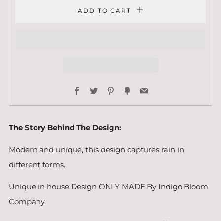
ADD TO CART
Facebook
Twitter
Pinterest
Fancy
Email
The Story Behind The Design:
Modern and unique, this design captures rain in
different forms.
Unique in house Design ONLY MADE By Indigo Bloom
Company.