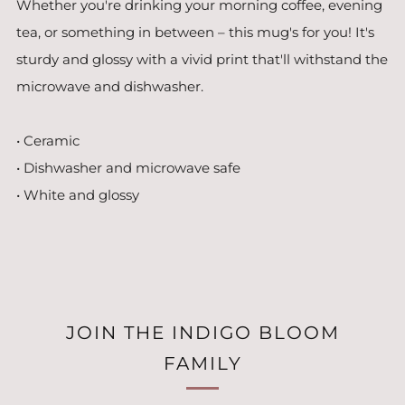
Whether you're drinking your morning coffee, evening
tea, or something in between – this mug's for you! It's
sturdy and glossy with a vivid print that'll withstand the
microwave and dishwasher.
• Ceramic
• Dishwasher and microwave safe
• White and glossy
JOIN THE INDIGO BLOOM
FAMILY