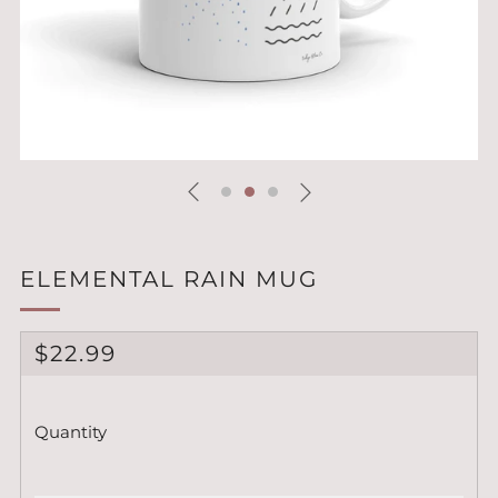
ELEMENTAL RAIN MUG
REGULAR
$22.99
PRICE
Quantity