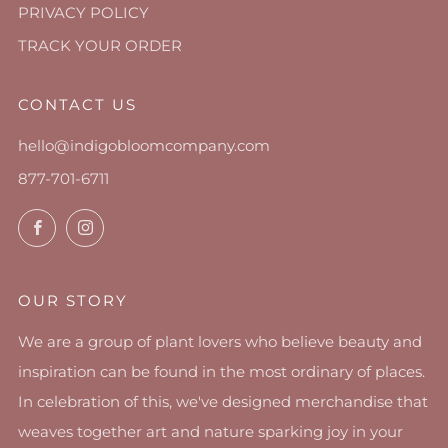
PRIVACY POLICY
TRACK YOUR ORDER
CONTACT US
hello@indigobloomcompany.com
877-701-6711
Facebook
Instagram
OUR STORY
We are a group of plant lovers who believe beauty and
inspiration can be found in the most ordinary of places.
In celebration of this, we've designed merchandise that
weaves together art and nature sparking joy in your