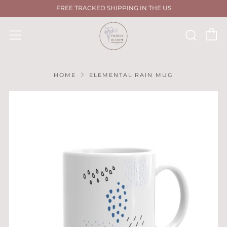
FREE TRACKED SHIPPING IN THE US
C
Sear
Menu
HOME
ELEMENTAL RAIN MUG