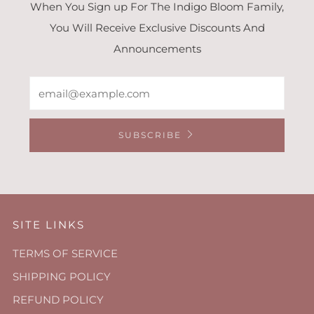
When You Sign up For The Indigo Bloom Family,
You Will Receive Exclusive Discounts And
Announcements
Email
SUBSCRIBE
SITE LINKS
TERMS OF SERVICE
SHIPPING POLICY
REFUND POLICY