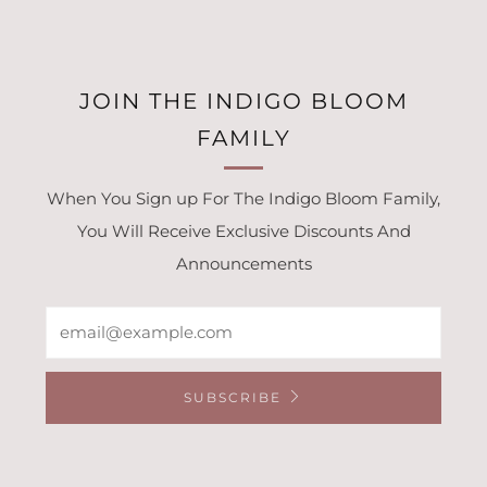
JOIN THE INDIGO BLOOM
FAMILY
When You Sign up For The Indigo Bloom Family,
You Will Receive Exclusive Discounts And
Announcements
Email
SUBSCRIBE