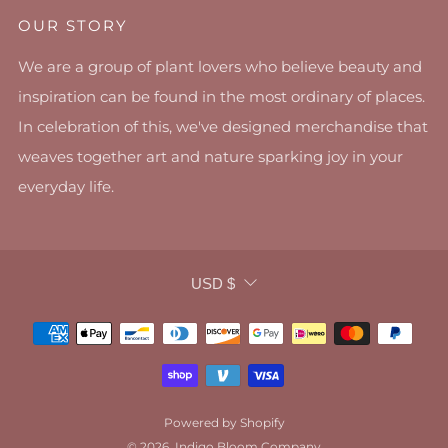
OUR STORY
We are a group of plant lovers who believe beauty and
inspiration can be found in the most ordinary of places.
In celebration of this, we've designed merchandise that
weaves together art and nature sparking joy in your
everyday life.
CURRENCY
USD $
Powered by Shopify
© 2026, Indigo Bloom Company