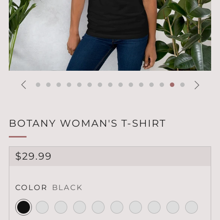
BOTANY WOMAN'S T-SHIRT
REGULAR
$29.99
PRICE
COLOR
BLACK
Black
Black
Heather
Mauve
Heather
Heather
Heather
Lilac
Heather
Heather