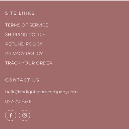
SITE LINKS
TERMS OF SERVICE
SHIPPING POLICY
REFUND POLICY
PRIVACY POLICY
TRACK YOUR ORDER
CONTACT US
hello@indigobloomcompany.com
877-701-6711
Facebook
Instagram