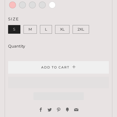
Heather
Forest
Orchid
Prism
Mint
Prism
Prism
Lilac
Mint
Peach
Pink
Heather
Silver
Ash
White
Prism
Ice
SIZE
Blue
S
M
L
XL
2XL
Quantity
ADD TO CART
Facebook
Twitter
Pinterest
Fancy
Email