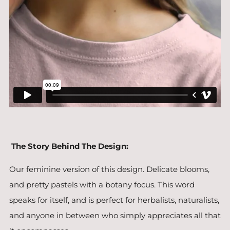
The Story Behind The Design:
Our feminine version of this design. Delicate blooms,
and pretty pastels with a botany focus. This word
speaks for itself, and is perfect for herbalists, naturalists,
and anyone in between who simply appreciates all that