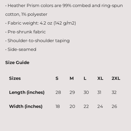
• Heather Prism colors are 99% combed and ring-spun
cotton, 1% polyester
• Fabric weight: 4.2 oz (142 g/m2)
• Pre-shrunk fabric
• Shoulder-to-shoulder taping
• Side-seamed
Size Guide
Sizes
S
M
L
XL
2XL
Length (inches)
28
29
30
31
32
Width (inches)
18
20
22
24
26