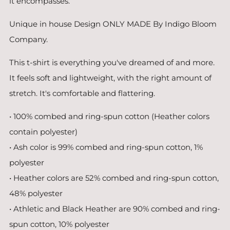
it encompasses.
Unique in house Design ONLY MADE By Indigo Bloom
Company.
This t-shirt is everything you've dreamed of and more.
It feels soft and lightweight, with the right amount of
stretch. It's comfortable and flattering.
• 100% combed and ring-spun cotton (Heather colors
contain polyester)
• Ash color is 99% combed and ring-spun cotton, 1%
polyester
• Heather colors are 52% combed and ring-spun cotton,
48% polyester
• Athletic and Black Heather are 90% combed and ring-
spun cotton, 10% polyester